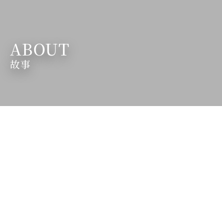
ABOUT
故事